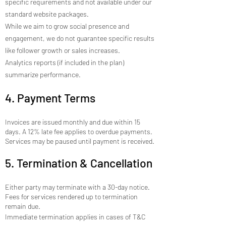
specific requirements and not available under our
standard website packages.
While we aim to grow social presence and
engagement, we do not guarantee specific results
like follower growth or sales increases.
Analytics reports (if included in the plan)
summarize performance.
4. Payment Terms
Invoices are issued monthly and due within 15
days. A 12% late fee applies to overdue payments.
Services may be paused until payment is received.
5. Termination & Cancellation
Either party may terminate with a 30-day notice.
Fees for services rendered up to termination
remain due.
Immediate termination applies in cases of T&C