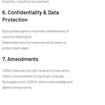
breaches, including non-payment.
6. Confidentiality & Data
Protection
Both parties agree to maintain confidentiality of
sensitive information.
Reasonable security measures will be taken to
protect client data.
7. Amendments
ICONIX reserves the right to amend these terms.
Clients will be notified of significant changes.
By engaging with ICONIX, clients acknowledge and
agree to these terms.