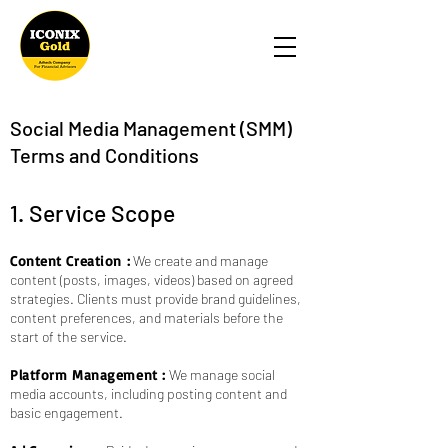
Social Media Management (SMM)
Terms and Conditions
1. Service Scope
Content Creation :
We create and manage
content (posts, images, videos) based on agreed
strategies. Clients must provide brand guidelines,
content preferences, and materials before the
start of the service.
Platform Management :
We manage social
media accounts, including posting content and
basic engagement.