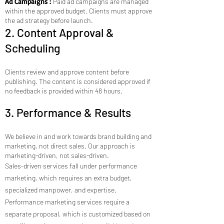
Ad Campaigns :
Paid ad campaigns are managed
within the approved budget. Clients must approve
the ad strategy before launch.
2. Content Approval &
Scheduling
Clients review and approve content before
publishing. The content is considered approved if
no feedback is provided within 48 hours.
3. Performance & Results
We believe in and work towards brand building and
marketing, not direct sales. Our approach is
marketing-driven, not sales-driven.
Sales-driven services fall under performance
marketing, which requires an extra budget,
specialized manpower, and expertise.
Performance marketing services require a
separate proposal, which is customized based on